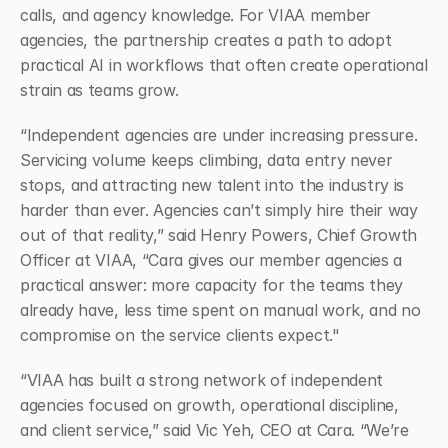
calls, and agency knowledge. For VIAA member 
agencies, the partnership creates a path to adopt 
practical AI in workflows that often create operational 
strain as teams grow.
“Independent agencies are under increasing pressure. 
Servicing volume keeps climbing, data entry never 
stops, and attracting new talent into the industry is 
harder than ever. Agencies can’t simply hire their way 
out of that reality,” said Henry Powers, Chief Growth 
Officer at VIAA, “Cara gives our member agencies a 
practical answer: more capacity for the teams they 
already have, less time spent on manual work, and no 
compromise on the service clients expect."
“VIAA has built a strong network of independent 
agencies focused on growth, operational discipline, 
and client service,” said Vic Yeh, CEO at Cara. “We’re 