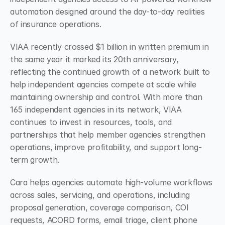
automation designed around the day-to-day realities 
of insurance operations.
VIAA recently crossed $1 billion in written premium in 
the same year it marked its 20th anniversary, 
reflecting the continued growth of a network built to 
help independent agencies compete at scale while 
maintaining ownership and control. With more than 
165 independent agencies in its network, VIAA 
continues to invest in resources, tools, and 
partnerships that help member agencies strengthen 
operations, improve profitability, and support long-
term growth.
Cara helps agencies automate high-volume workflows 
across sales, servicing, and operations, including 
proposal generation, coverage comparison, COI 
requests, ACORD forms, email triage, client phone 