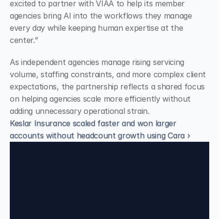
excited to partner with VIAA to help its member 
agencies bring AI into the workflows they manage 
every day while keeping human expertise at the 
center.”
As independent agencies manage rising servicing 
volume, staffing constraints, and more complex client 
expectations, the partnership reflects a shared focus 
on helping agencies scale more efficiently without 
adding unnecessary operational strain.
Keslar Insurance scaled faster and won larger
accounts without headcount growth using Cara ›