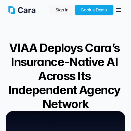
Sign In
Book a Demo
VIAA Deploys Cara’s 
Insurance-Native AI 
Across Its 
Independent Agency 
Network