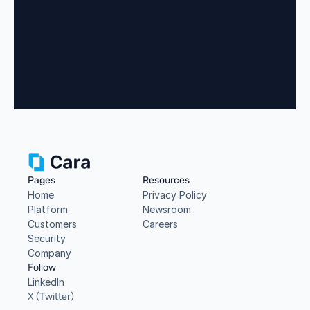
Book a Demo
Pages
Resources
Home
Privacy Policy
Platform
Newsroom
Customers
Careers
Security
Company
Follow
LinkedIn
X (Twitter)