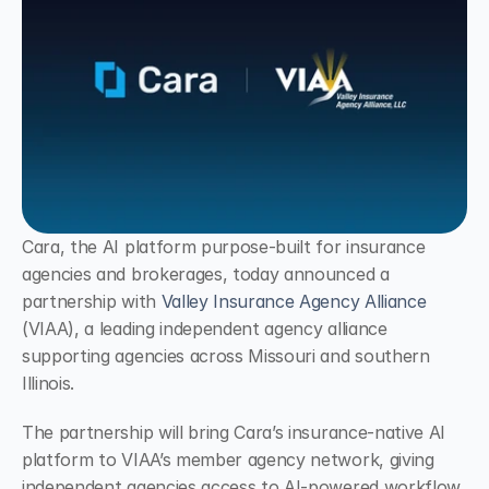
Cara, the AI platform purpose-built for insurance 
agencies and brokerages, today announced a 
partnership with 
Valley Insurance Agency Alliance
(VIAA), a leading independent agency alliance 
supporting agencies across Missouri and southern 
Illinois.
The partnership will bring Cara’s insurance-native AI 
platform to VIAA’s member agency network, giving 
independent agencies access to AI-powered workflow 