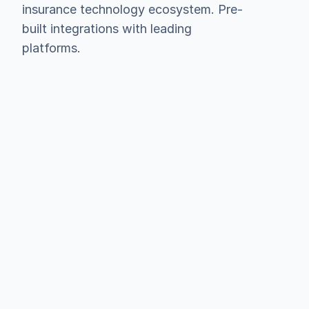
insurance technology ecosystem. Pre-
built integrations with leading 
platforms.
Hubspot
Salesforce