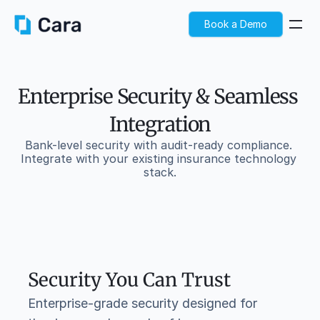
Book a Demo
Enterprise Security & Seamless 
Integration
Bank-level security with audit-ready compliance. 
Integrate with your existing insurance technology 
stack.
Security You Can Trust
Enterprise-grade security designed for 