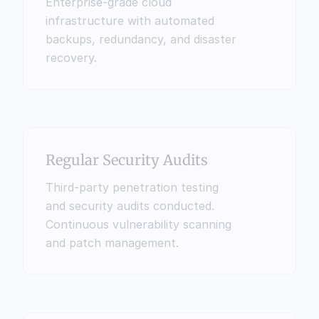
Enterprise-grade cloud 
infrastructure with automated 
backups, redundancy, and disaster 
recovery.
Regular Security Audits
Third-party penetration testing 
and security audits conducted. 
Continuous vulnerability scanning 
and patch management.