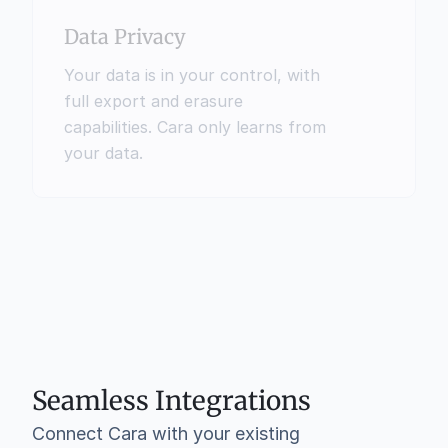
Data Privacy
Your data is in your control, with 
full export and erasure 
capabilities. Cara only learns from 
your data.
Seamless Integrations
Connect Cara with your existing 