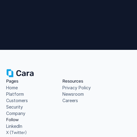
Book a Demo
Pages
Resources
Home
Privacy Policy
Platform
Newsroom
Customers
Careers
Security
Company
Follow
LinkedIn
X (Twitter)