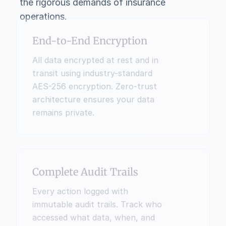
the rigorous demands of insurance 
operations.
End-to-End Encryption
All data encrypted at rest and in 
transit using industry-standard 
AES-256 encryption. Zero-trust 
architecture ensures your data 
remains private.
Complete Audit Trails
Every action logged with 
immutable audit trails. Track who 
accessed what data, when, and 