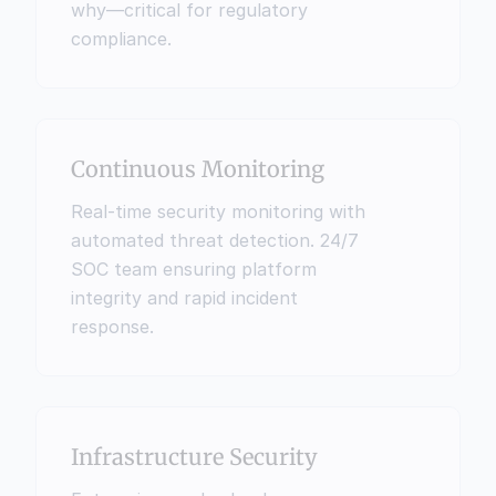
why—critical for regulatory 
compliance.
Continuous Monitoring
Real-time security monitoring with 
automated threat detection. 24/7 
SOC team ensuring platform 
integrity and rapid incident 
response.
Infrastructure Security